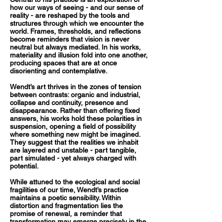
how our ways of seeing - and our sense of
reality - are reshaped by the tools and
structures through which we encounter the
world. Frames, thresholds, and reflections
become reminders that vision is never
neutral but always mediated. In his works,
materiality and illusion fold into one another,
producing spaces that are at once
disorienting and contemplative.
Wendt’s art thrives in the zones of tension
between contrasts: organic and industrial,
collapse and continuity, presence and
disappearance. Rather than offering fixed
answers, his works hold these polarities in
suspension, opening a field of possibility
where something new might be imagined.
They suggest that the realities we inhabit
are layered and unstable - part tangible,
part simulated - yet always charged with
potential.
While attuned to the ecological and social
fragilities of our time, Wendt’s practice
maintains a poetic sensibility. Within
distortion and fragmentation lies the
promise of renewal, a reminder that
transformation may emerge precisely in the