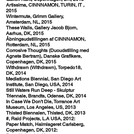
Artissima, CINNNAMON, TURIN, IT ,
2015
Wintermute, Grimm Gallery,
Amsterdam, NL, 2015
These Walls, Gallery Jacob Bjorn,
Aarhus, DK, 2015
Åbningsudstillingen af CINNNAMON,
Rotterdam, NL, 2015
Corrosive Thoughts (Duoudstilling med
Agnete Bertram), Danske Grafikere,
Copenhagen, DK, 2015
Withdrawn (Withdrawn), Torpedo18,
DK, 2014
Mediations Biennial, San Diego Art
Institute, San Diego, USA, 2014
Still Waters Run Deep - Skulptur
Triennale, Brandts, Odense, DK, 2014
In Case We Don't Die, Torrance Art
Museum, Los Angeles, US, 2013
Thisted Biennalen, Thisted, DK, 2013
#, Raid Projects, L.A USA, 2012:
Paper Match, Halmlageret Carlsberg,
Copenhagen, DK, 2012: