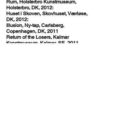
Rum, Holsterbro Kunstmuseum,
Holsterbro, DK, 2012:
Huset i Skoven, Skovhuset, Værløse,
DK, 2012:
Illusion, Ny-tap, Carlsberg,
Copenhagen, DK, 2011
Return of the Losers, Kalmar
Konstmuseum, Kalmar, SE, 2011
Ok Corral, Toves Galleri, København,
DK, 2011
Yes/No - a subjective definition of
synergy, Kastrupgårdsamlingen,
Kastrup, DK, 2010
Eyebowling, Kunstraum Warchau,
Berlin, DE, 2010
Hadal Aides, Gallery KHM, Malmø, SE,
2010
Dear.... Part 2, Gallery David Risley,
Copenhagen, DK, 2010
Things That Matter A Lot, Gallery
Christoffer Egelund, Copenhagen, DK,
2010
Our Winter Show, Gallery Steinsland
Berliner, Stockholm, SE, 2009