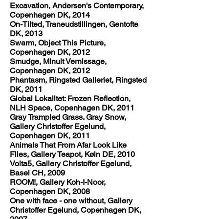
Excavation, Andersen's Contemporary,
Copenhagen DK, 2014
On-Tilted, Traneudstillingen, Gentofte
DK, 2013
Swarm, Object This Picture,
Copenhagen DK, 2012
Smudge, Minuit Vernissage,
Copenhagen DK, 2012
Phantasm, Ringsted Galleriet, Ringsted
DK, 2011
Global Lokalitet: Frozen Reflection,
NLH Space, Copenhagen DK, 2011
Gray Trampled Grass. Gray Snow,
Gallery Christoffer Egelund,
Copenhagen DK, 2011
Animals That From Afar Look Like
Flies, Gallery Teapot, Køln DE, 2010
Volta5, Gallery Christoffer Egelund,
Basel CH, 2009
ROOM!, Gallery Koh-I-Noor,
Copenhagen DK, 2008
One with face - one without, Gallery
Christoffer Egelund, Copenhagen DK,