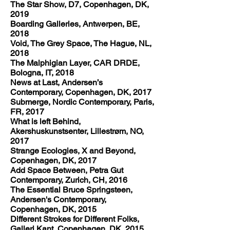
The Star Show, D7, Copenhagen, DK,
2019
Boarding Galleries, Antwerpen, BE,
2018
Void, The Grey Space, The Hague, NL,
2018
The Malphigian Layer, CAR DRDE,
Bologna, IT, 2018
News at Last, Andersen’s
Contemporary, Copenhagen, DK, 2017
Submerge, Nordic Contemporary, Paris,
FR, 2017
What is left Behind,
Akershuskunstsenter, Lillestrøm, NO,
2017
Strange Ecologies, X and Beyond,
Copenhagen, DK, 2017
Add Space Between, Petra Gut
Contemporary, Zurich, CH, 2016
The Essential Bruce Springsteen,
Andersen's Contemporary,
Copenhagen, DK, 2015
Different Strokes for Different Folks,
Galleri Kant, Copenhagen, DK, 2015