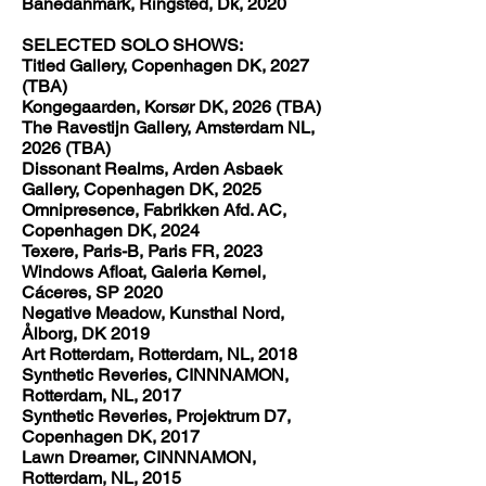
Banedanmark, Ringsted, Dk, 2020
SELECTED SOLO SHOWS:
Titled Gallery, Copenhagen DK, 2027
(TBA)
Kongegaarden, Korsør DK, 2026 (TBA)
The Ravestijn Gallery, Amsterdam NL,
2026 (TBA)
Dissonant Realms, Arden Asbaek
Gallery, Copenhagen DK, 2025
Omnipresence, Fabrikken Afd. AC,
Copenhagen DK, 2024
Texere, Paris-B, Paris FR, 2023
Windows Afloat, Galeria Kernel,
Cáceres, SP 2020
Negative Meadow, Kunsthal Nord,
Ålborg, DK 2019
Art Rotterdam, Rotterdam, NL, 2018
Synthetic Reveries, CINNNAMON,
Rotterdam, NL, 2017
Synthetic Reveries, Projektrum D7,
Copenhagen DK, 2017
Lawn Dreamer, CINNNAMON,
Rotterdam, NL, 2015