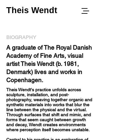
Theis Wendt
BIOGRAPHY
A graduate of The Royal Danish
Academy of Fine Arts, visual
artist Theis Wendt (b. 1981,
Denmark) lives and works in
Copenhagen.
Theis Wendt's practice unfolds across
sculpture, installation, and post-
photography, weaving together organic and
synthetic materials into works that blur the
line between the physical and the virtual.
Through surfaces that shift and mimic, and
forms that seem caught between growth
and decay, Wendt creates environments
where perception itself becomes unstable.
Central to his practice is an exploration of