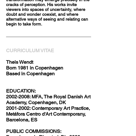
cracks of perception. His works invite
viewers into spaces of uncertainty, where
doubt and wonder coexist, and where
alternative ways of seeing and relating can
begin to take form.
CURRICULUM VITAE
Theis Wendt
Born 1981 in Copenhagen
Based in Copenhagen
EDUCATION:
2002-2008: MFA, The Royal Danish Art
Academy, Copenhagen, DK
2001-2002: Contemporary Art Practice,
Metáfora Centro d'Art Contemporany,
Barcelona, ES
PUBLIC COMMISSIONS: