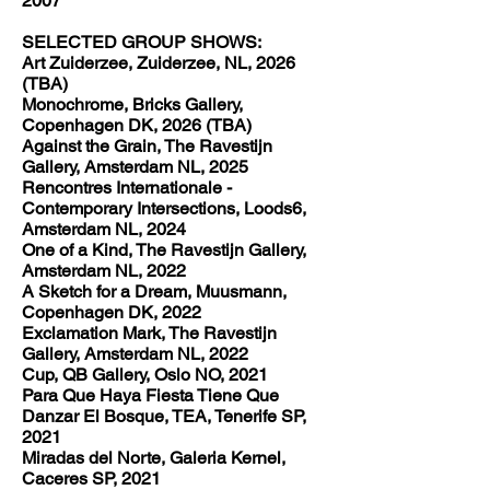
2007
SELECTED GROUP SHOWS:
Art Zuiderzee, Zuiderzee, NL, 2026
(TBA)
Monochrome, Bricks Gallery,
Copenhagen DK, 2026 (TBA)
Against the Grain, The Ravestijn
Gallery, Amsterdam NL, 2025
Rencontres Internationale -
Contemporary Intersections, Loods6,
Amsterdam NL, 2024
One of a Kind, The Ravestijn Gallery,
Amsterdam NL, 2022
A Sketch for a Dream, Muusmann,
Copenhagen DK, 2022
Exclamation Mark, The Ravestijn
Gallery, Amsterdam NL, 2022
Cup, QB Gallery, Oslo NO, 2021
Para Que Haya Fiesta Tiene Que
Danzar El Bosque, TEA, Tenerife SP,
2021
Miradas del Norte, Galeria Kernel,
Caceres SP, 2021