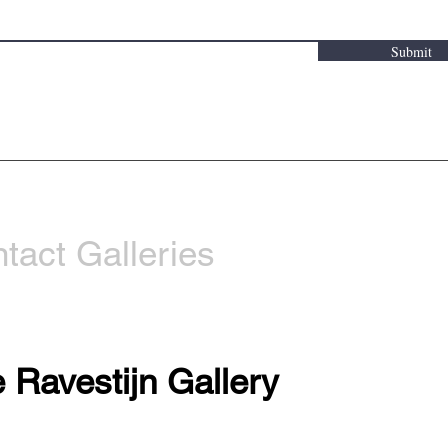
Submit
tact Galleries
 Ravestijn Gallery