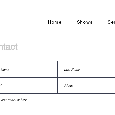
Home
Shows
Se
tact