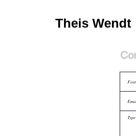
Theis Wendt
Con