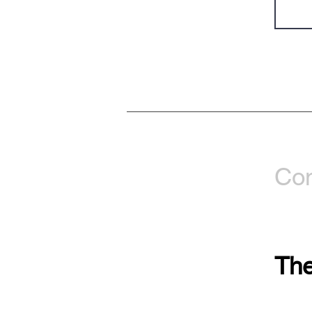
Con
The