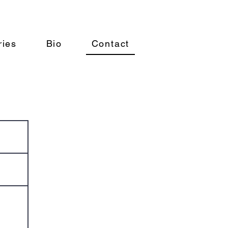
ries
Bio
Contact